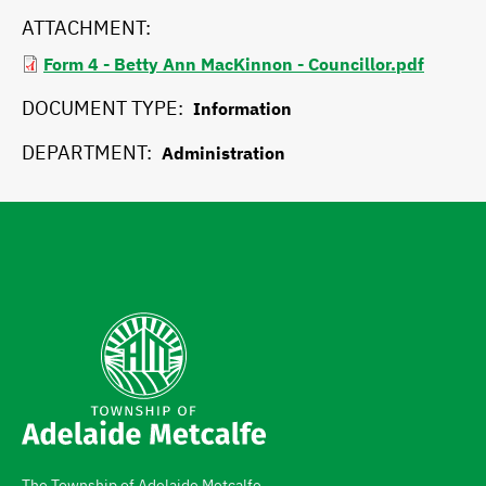
ATTACHMENT
Form 4 - Betty Ann MacKinnon - Councillor.pdf
DOCUMENT TYPE
Information
DEPARTMENT
Administration
The Township of Adelaide Metcalfe