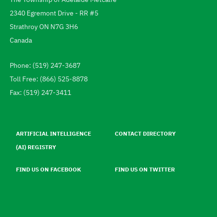
Address
2340 Egremont Drive - RR #5
Strathroy
ON
N7G 3H6
Canada
Phone: (519) 247-3687
Telephone
Toll Free: (866) 525-8878
Fax: (519) 247-3411
Footer
menu
ARTIFICIAL INTELLIGENCE
CONTACT DIRECTORY
(AI) REGISTRY
FIND US ON FACEBOOK
FIND US ON TWITTER