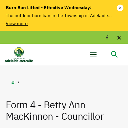
main
Burn Ban Lifted - Effective Wednesday:
close
content
The outdoor burn ban in the Township of Adelaide…
View more
Facebook
T
Adelaide
Menu
Metcalfe
Breadcrumb
/
Form 4 - Betty Ann
MacKinnon - Councillor