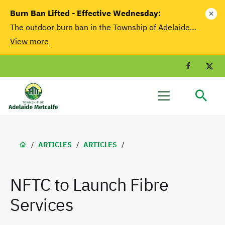
main
Burn Ban Lifted - Effective Wednesday:
close
content
The outdoor burn ban in the Township of Adelaide…
View more
Facebook
T
Adelaide
Menu
Metcalfe
Breadcrumb
/
ARTICLES
/
ARTICLES
/
NFTC to Launch Fibre
Services