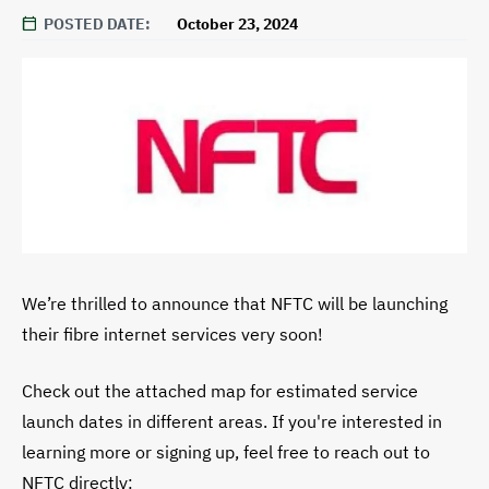
POSTED DATE
October 23, 2024
We’re thrilled to announce that NFTC will be launching
their fibre internet services very soon!
Check out the attached map for estimated service
launch dates in different areas. If you're interested in
learning more or signing up, feel free to reach out to
NFTC directly: