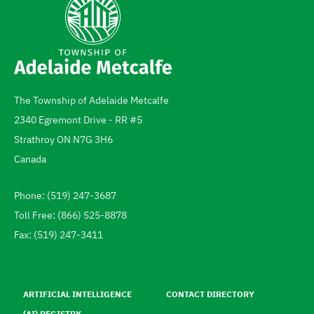
The Township of Adelaide Metcalfe
Address
2340 Egremont Drive - RR #5
Strathroy
ON
N7G 3H6
Canada
Phone: (519) 247-3687
Telephone
Toll Free: (866) 525-8878
Fax: (519) 247-3411
Footer
menu
ARTIFICIAL INTELLIGENCE
CONTACT DIRECTORY
(AI) REGISTRY