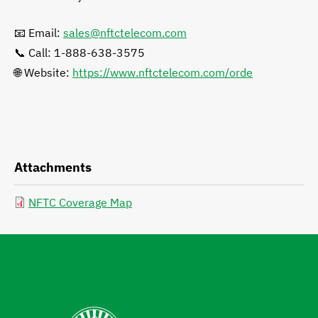
📧 Email:
sales@nftctelecom.com
📞 Call: 1-888-638-3575
🌐 Website:
https://www.nftctelecom.com/orde
Attachments
NFTC Coverage Map