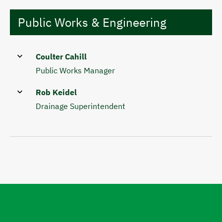
Public Works & Engineering
Coulter Cahill
Public Works Manager
Rob Keidel
Drainage Superintendent