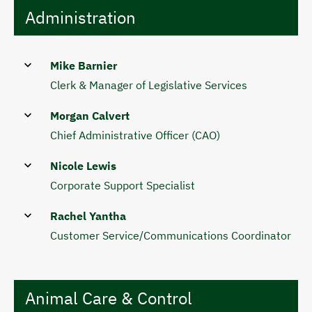
Administration
Mike Barnier
Clerk & Manager of Legislative Services
Morgan Calvert
Chief Administrative Officer (CAO)
Nicole Lewis
Corporate Support Specialist
Rachel Yantha
Customer Service/Communications Coordinator
Animal Care & Control