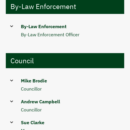
By-Law Enforcement
By-Law Enforcement
By-Law Enforcement Officer
Council
Mike Brodie
Councillor
Andrew Campbell
Councillor
Sue Clarke