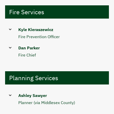
Fire Services
Kyle Kieraszewicz
Fire Prevention Officer
Dan Parker
Fire Chief
Planning Services
Ashley Sawyer
Planner (via Middlesex County)