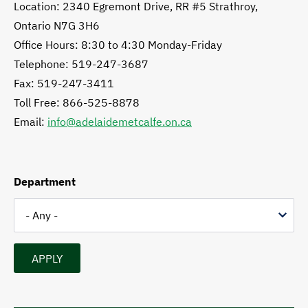
Location: 2340 Egremont Drive, RR #5 Strathroy,
Ontario N7G 3H6
Office Hours: 8:30 to 4:30 Monday-Friday
Telephone: 519-247-3687
Fax: 519-247-3411
Toll Free: 866-525-8878
Email:
info@adelaidemetcalfe.on.ca
Department