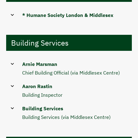
* Humane Society London & Middlesex
Building Services
Arnie Marsman
Chief Building Official (via Middlesex Centre)
Aaron Rastin
Building Inspector
Building Services
Building Services (via Middlesex Centre)