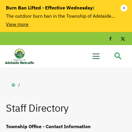
main
Burn Ban Lifted - Effective Wednesday:
close
content
The outdoor burn ban in the Township of Adelaide…
View more
Facebook
T
Adelaide
Menu
Metcalfe
Breadcrumb
/
Staff Directory
Township Office - Contact Information