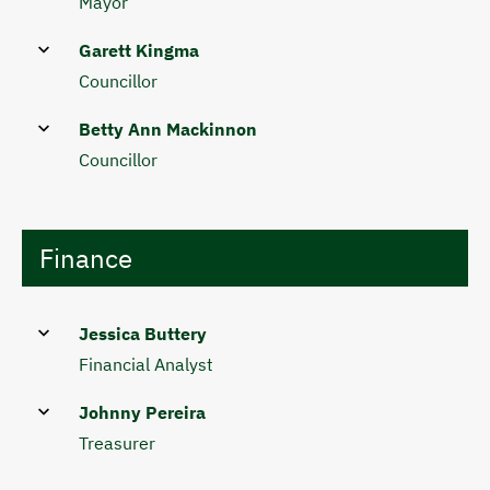
Mayor
Garett Kingma
Councillor
Betty Ann Mackinnon
Councillor
Finance
Jessica Buttery
Financial Analyst
Johnny Pereira
Treasurer