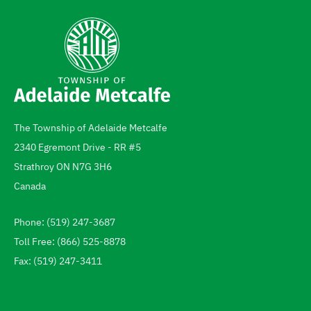
The Township of Adelaide Metcalfe
Address
2340 Egremont Drive - RR #5
Strathroy
ON
N7G 3H6
Canada
Phone: (519) 247-3687
Telephone
Toll Free: (866) 525-8878
Fax: (519) 247-3411
Footer