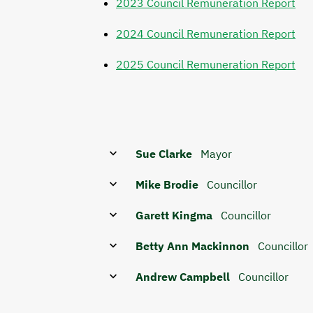
2023 Council Remuneration Report
2024 Council Remuneration Report
2025 Council Remuneration Report
Sue Clarke
Mayor
Mike Brodie
Councillor
Garett Kingma
Councillor
Betty Ann Mackinnon
Councillor
Andrew Campbell
Councillor