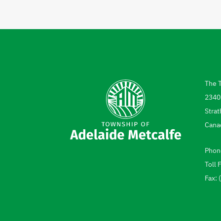
The 
Add
2340
Strat
Cana
Phon
Tel
Toll 
Fax: