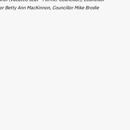
or Betty Ann MacKinnon, Councillor Mike Brodie