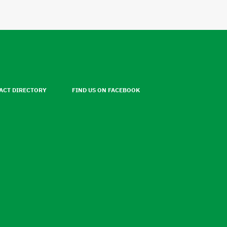
ACT DIRECTORY
FIND US ON FACEBOOK