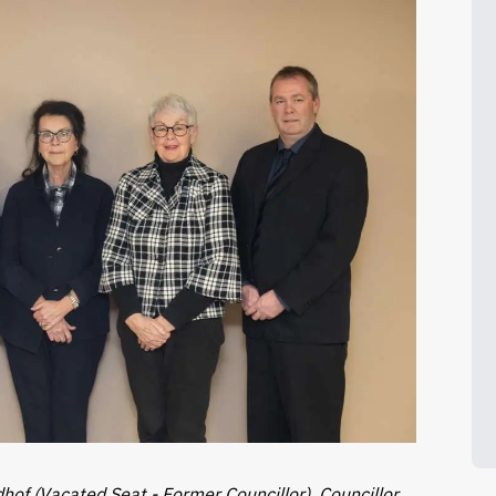
dhof (Vacated Seat - Former Councillor), Councillor