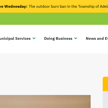
tive Wednesday:
The outdoor burn ban in the Township of Ade
nicipal Services
Doing Business
News and E