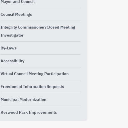
Mayor and Council
Council Meetings
Integrity Commissioner/Closed Meeting
Investigator
By-Laws
Accessibility
Virtual Council Meeting Participation
Freedom of Information Requests
Municipal Modernization
Kerwood Park Improvements