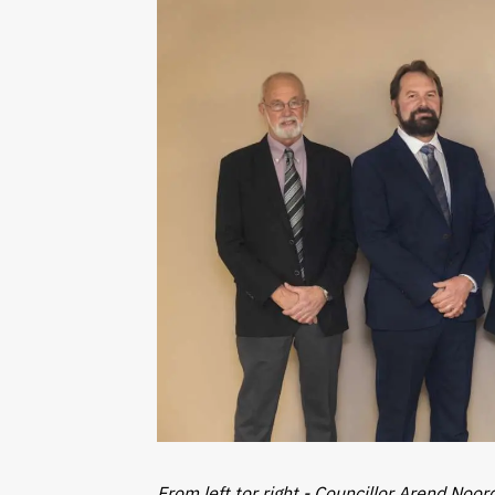
From left tor right - Councillor Arend Noor