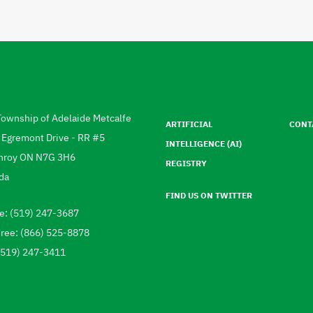
Footer
menu
Township of Adelaide Metcalfe
ARTIFICIAL
CONT
ress
 Egremont Drive - RR #5
INTELLIGENCE (AI)
hroy
ON
N7G 3H6
REGISTRY
da
FIND US ON TWITTER
e: (519) 247-3687
ephone
Free: (866) 525-8878
 (519) 247-3411