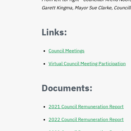
Garett Kingma, Mayor Sue Clarke, Councill
Links:
Council Meetings
Virtual Council Meeting Participation
Documents:
2021 Council Remuneration Report
2022 Council Remuneration Report