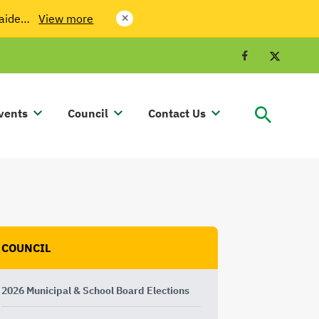
laide…
View more
close
Facebook
Twit
vents
Council
Contact Us
COUNCIL
2026 Municipal & School Board Elections