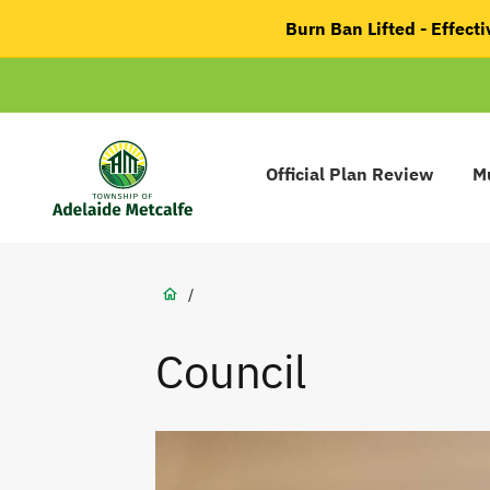
main
Burn Ban Lifted - Effec
content
Main
navigation
Official Plan Review
Mu
Adelaide
Metcalfe
Breadcrumb
/
Council