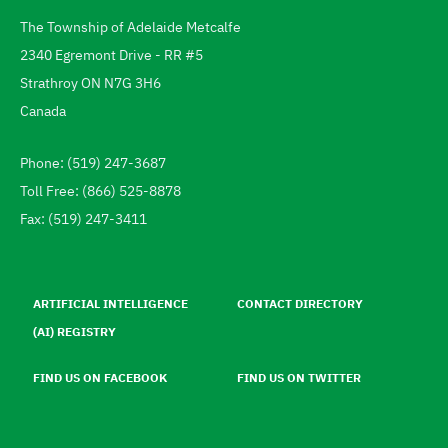
The Township of Adelaide Metcalfe
Address
2340 Egremont Drive - RR #5
Strathroy
ON
N7G 3H6
Canada
Phone: (519) 247-3687
Telephone
Toll Free: (866) 525-8878
Fax: (519) 247-3411
Footer
menu
ARTIFICIAL INTELLIGENCE
CONTACT DIRECTORY
(AI) REGISTRY
FIND US ON FACEBOOK
FIND US ON TWITTER