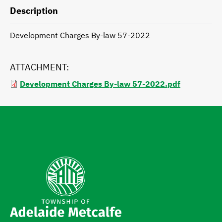
Description
Development Charges By-law 57-2022
ATTACHMENT
Development Charges By-law 57-2022.pdf