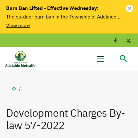
main
Burn Ban Lifted - Effective Wednesday:
close
content
The outdoor burn ban in the Township of Adelaide…
View more
Facebook
T
Adelaide
Menu
Metcalfe
Breadcrumb
/
Development Charges By-
law 57-2022