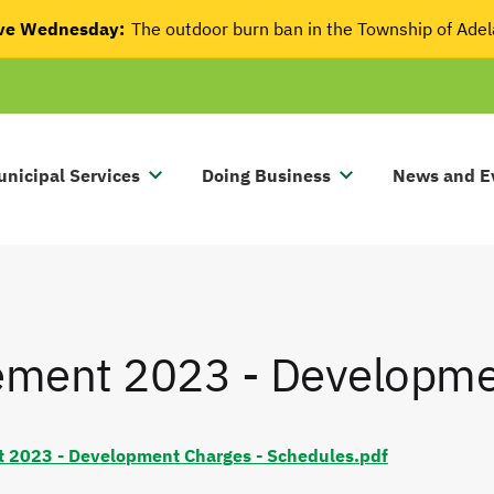
tive Wednesday:
The outdoor burn ban in the Township of Ade
nicipal Services
Doing Business
News and E
tement 2023 - Developm
t 2023 - Development Charges - Schedules.pdf