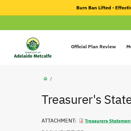
main
Burn Ban Lifted - Effec
content
Main
navigation
Official Plan Review
Mu
Adelaide
Metcalfe
Breadcrumb
/
Treasurer's Sta
ATTACHMENT
Treasurers Statemen