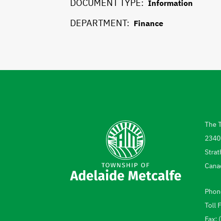
DOCUMENT TYPE
Information
DEPARTMENT
Finance
The 
Add
2340
Strat
Cana
Phon
Tel
Toll 
Fax: