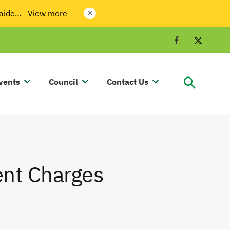
laide…
View more
close
Facebook
Twit
vents
Council
Contact Us
ent Charges