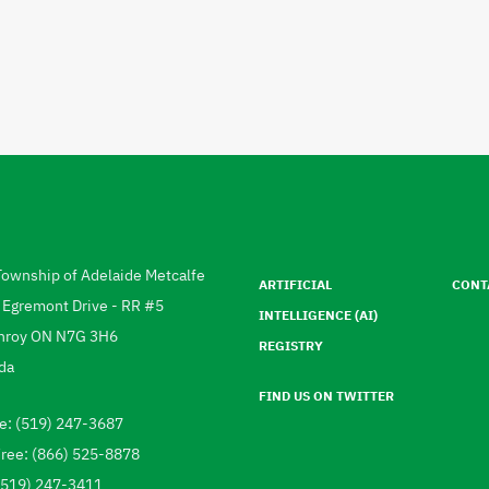
Footer
menu
Township of Adelaide Metcalfe
ARTIFICIAL
CONT
ress
 Egremont Drive - RR #5
INTELLIGENCE (AI)
hroy
ON
N7G 3H6
REGISTRY
da
FIND US ON TWITTER
e: (519) 247-3687
ephone
Free: (866) 525-8878
 (519) 247-3411