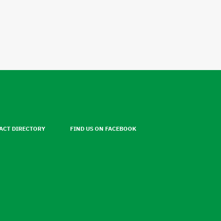
ACT DIRECTORY
FIND US ON FACEBOOK