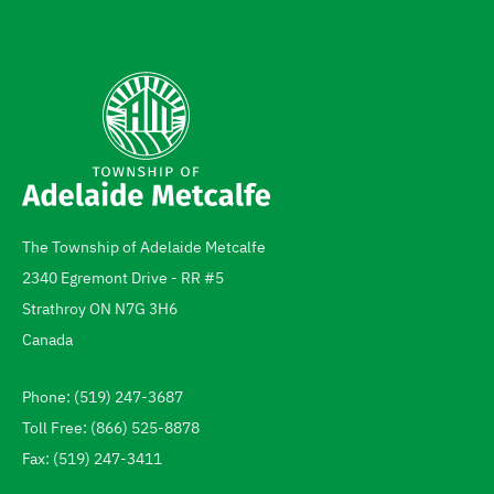
The Township of Adelaide Metcalfe
Address
2340 Egremont Drive - RR #5
Strathroy
ON
N7G 3H6
Canada
Phone: (519) 247-3687
Telephone
Toll Free: (866) 525-8878
Fax: (519) 247-3411