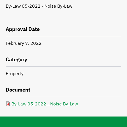
By-Law 05-2022 - Noise By-Law
Description
Approval Date
February 7, 2022
Category
Property
Document
By-Law 05-2022 - Noise By-Law