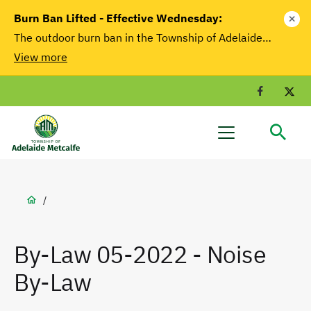
main
Burn Ban Lifted - Effective Wednesday:
close
content
The outdoor burn ban in the Township of Adelaide…
View more
Facebook
T
Adelaide
Menu
Metcalfe
Breadcrumb
/
By-Law 05-2022 - Noise
By-Law