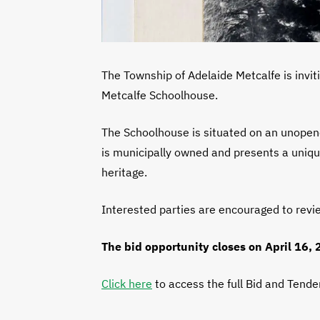
The Township of Adelaide Metcalfe is inviti
Metcalfe Schoolhouse.
The Schoolhouse is situated on an unopene
is municipally owned and presents a unique
heritage.
Interested parties are encouraged to revi
The bid opportunity closes on April 16,
Click here
to access the full Bid and Tend