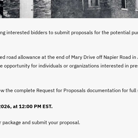
ng interested bidders to submit proposals for the potential pu
d road allowance at the end of Mary Drive off Napier Road in 
 opportunity for individuals or organizations interested in pre
ew the complete Request for Proposals documentation for full
 2026, at 12:00 PM EST.
er package and submit your proposal.