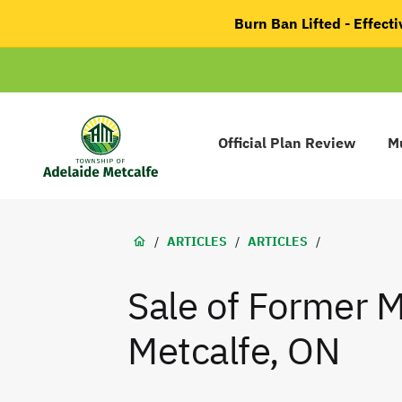
main
Burn Ban Lifted - Effec
content
Main
navigation
Official Plan Review
Mu
Adelaide
Metcalfe
Breadcrumb
/
ARTICLES
/
ARTICLES
/
Sale of Former M
Metcalfe, ON