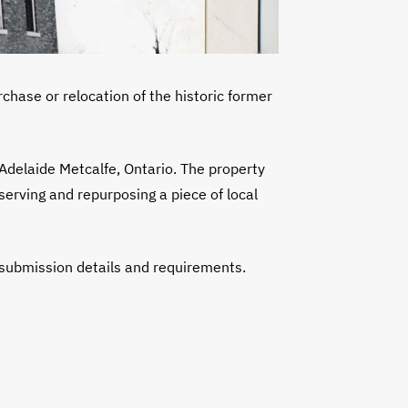
rchase or relocation of the historic former
Adelaide Metcalfe, Ontario. The property
serving and repurposing a piece of local
 submission details and requirements.