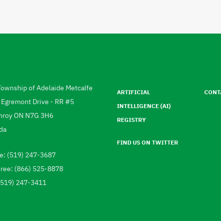
Footer
menu
Township of Adelaide Metcalfe
ARTIFICIAL
CONT
ress
 Egremont Drive - RR #5
INTELLIGENCE (AI)
hroy
ON
N7G 3H6
REGISTRY
da
FIND US ON TWITTER
e: (519) 247-3687
ephone
Free: (866) 525-8878
 (519) 247-3411