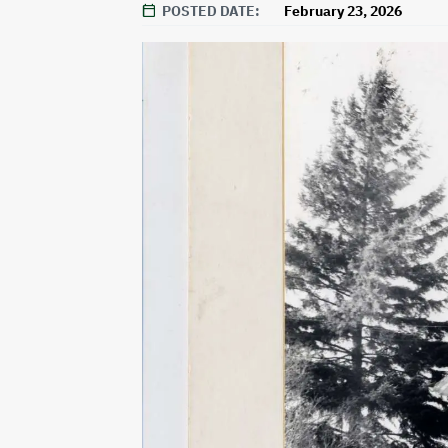
POSTED DATE
February 23, 2026