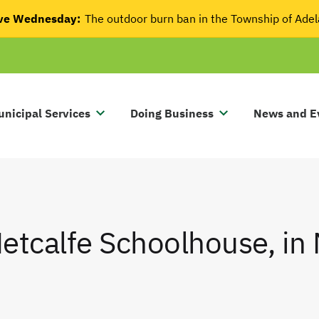
tive Wednesday:
The outdoor burn ban in the Township of Ade
nicipal Services
Doing Business
News and E
etcalfe Schoolhouse, in 