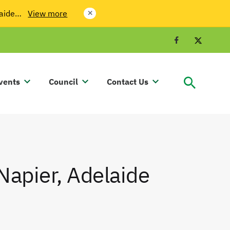
laide…
View more
close
Facebook
Twit
vents
Council
Contact Us
Napier, Adelaide