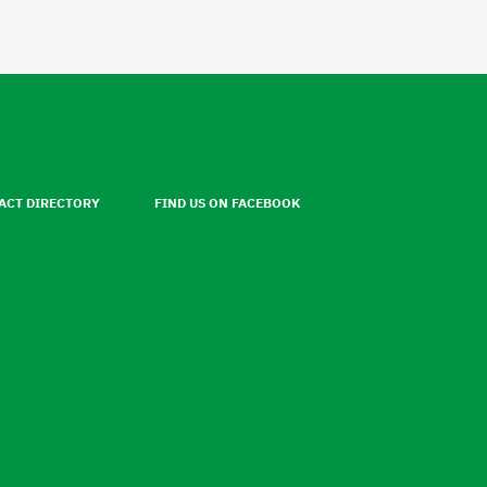
ACT DIRECTORY
FIND US ON FACEBOOK