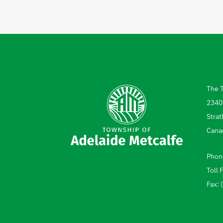
The 
Add
2340
Strat
Cana
Phon
Tel
Toll 
Fax: