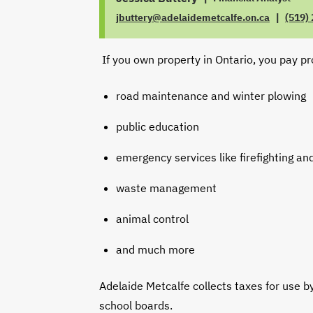
|
jbuttery@adelaidemetcalfe.on.ca
(519)
JOB
EMAIL
TITLE
PHON
If you own property in Ontario, you pay pr
road maintenance and winter plowing
public education
emergency services like firefighting and
waste management
animal control
and much more
Adelaide Metcalfe collects taxes for use b
school boards.