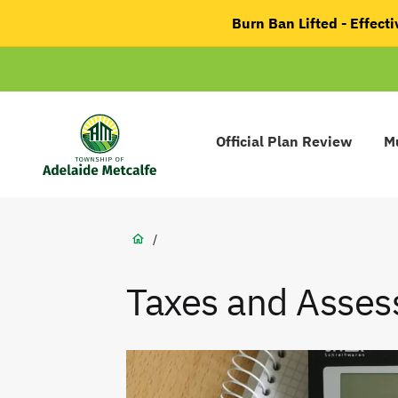
main
Burn Ban Lifted - Effec
content
Main
navigation
Official Plan Review
Mu
Adelaide
Metcalfe
Breadcrumb
/
Taxes and Asse