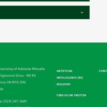
Footer
menu
Township of Adelaide Metcalfe
ARTIFICIAL
CONT
ress
 Egremont Drive - RR #5
INTELLIGENCE (AI)
hroy
ON
N7G 3H6
REGISTRY
da
FIND US ON TWITTER
e: (519) 247-3687