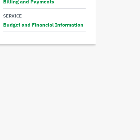
Billing and Payments
Read
SERVICE
more
Budget and Financial Information
Read
more