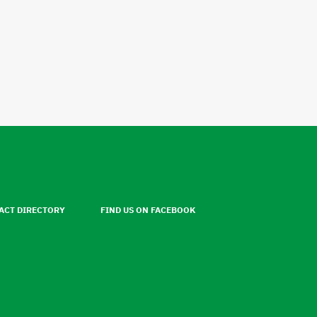
ACT DIRECTORY
FIND US ON FACEBOOK