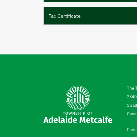
Tax Certificate
The 
Add
2340
Strat
Cana
Phon