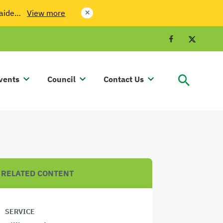
laide…
View more
close
Facebook
Twit
vents
Council
Contact Us
RELATED CONTENT
SERVICE