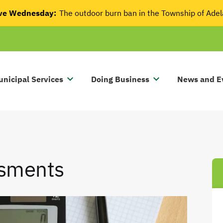
tive Wednesday:
The outdoor burn ban in the Township of Ade
nicipal Services
Doing Business
News and E
ssments