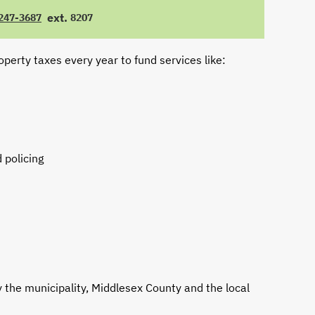
ext.
 247-3687
8207
E
EXTENSION
operty taxes every year to fund services like:
 policing
y the municipality, Middlesex County and the local