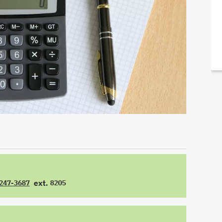
ext.
 247-3687
8205
E
EXTENSION