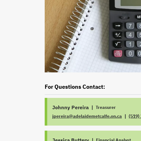
For Questions Contact:
Johnny Pereira
|
Treasurer
|
jpereira@adelaidemetcalfe.on.ca
(519)
JOB
EMAIL
TITLE
PHON
Jessica Buttery
|
Financial Analyst