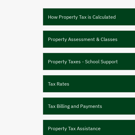
How Property Tax is Calculated
Property Assessment & Classes
Property Taxes - School Support
Tax Rates
Tax Billing and Payments
Property Tax Assistance